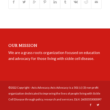
OUR MISSION
We are a grass roots organization focused on education
and advocacy for those living with sickle cell disease.
©2022 Copyright - Axis Advocacy. Axis Advocacy is a 501 (c) (3) non profit
organization dedeicated to improving the lives of people living with Sickle
Cell Disease through policy, research and services. DLN: 26053553003097