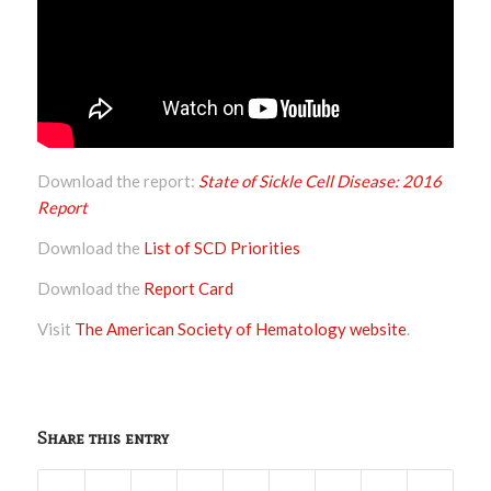
Download the report:
State of Sickle Cell Disease: 2016
Report
Download the
List of SCD Priorities
Download the
Report Card
Visit
The American Society of Hematology website
.
Share this entry