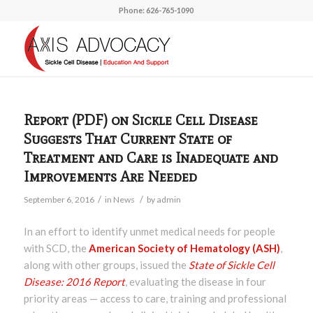
Phone: 626-765-1090
Report (PDF) on Sickle Cell Disease
Suggests That Current State of
Treatment and Care is Inadequate and
Improvements Are Needed
/
/
September 6, 2016
in
News
by
admin
In an effort to identify unmet medical needs for people
with SCD, the
American Society of Hematology (ASH)
,
along with other groups, issued the
State of Sickle Cell
Disease: 2016 Report
, evaluating the disease in four
priority areas — access to care, training and professional