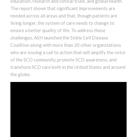
education, research and clinical trials, and global health.
The report shows that significant improvements are
needed across all areas and that, though patients are
living longer, the system of care needs to change to
ensure a better quality of life. To address these
challenges, ASH launched the Sickle Cell Disease
Coalition along with more than 20 other organizations
who are issuing a call to action that will amplify the voice
of the SCD community, promote SCD awareness, and
transform SCD care both in the United States and around
the globe.