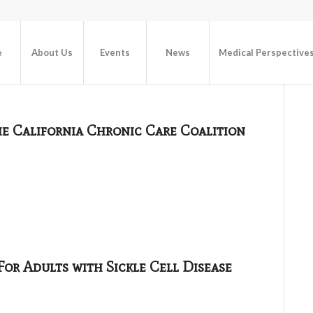
e
About Us
Events
News
Medical Perspective
he California Chronic Care Coalition
or Adults with Sickle Cell Disease