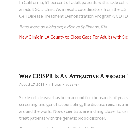
In California, 51 percent of adult patients with sickle cel
an adult SCD clinic. As a result, coordinators from the U.
Cell Disease Treatment Demonstration Program (SCDTDP) 
Read more on nichq.org bySonya Spillmann, RN
:
New Clinic in LA County to Close Gaps For Adults with Sic
Why CRISPR Is An Attractive Approach T
/
/
August 17, 2016
in
News
by
admin
Sickle cell disease has been around for thousands of year
screening and genetic counseling, the disease remains a ma
around the world. Now, scientists are inching closer to 
treat patients with the genetic blood disorder.