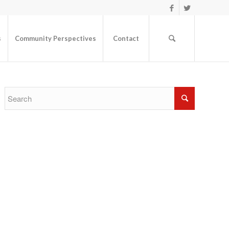
s
Community Perspectives
Contact