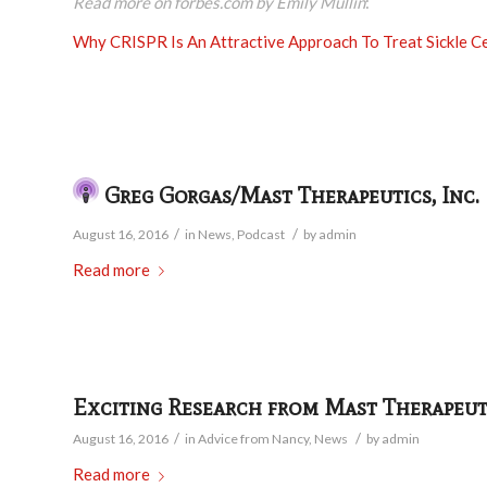
Read more on forbes.com by Emily Mullin
:
Why CRISPR Is An Attractive Approach To Treat Sickle Ce
Greg Gorgas/Mast Therapeutics, Inc.
/
/
August 16, 2016
in
News
,
Podcast
by
admin
Read more
Exciting Research from Mast Therapeut
/
/
August 16, 2016
in
Advice from Nancy
,
News
by
admin
Read more