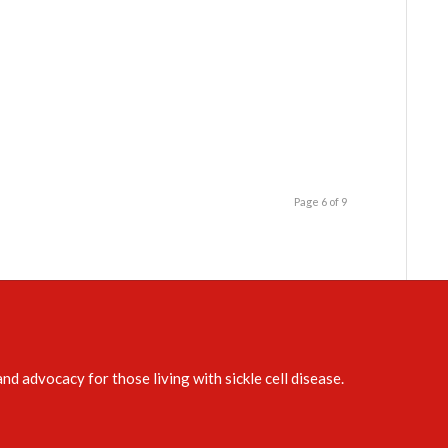
Page 6 of 9
d advocacy for those living with sickle cell disease.