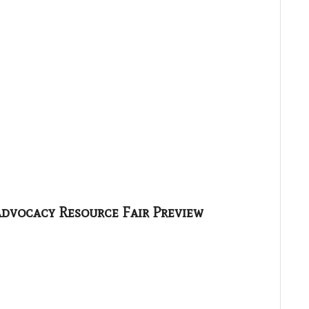
Advocacy Resource Fair Preview