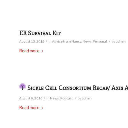
ER Survival Kit
/
/
August 13, 2016
in
Advice from Nancy
,
News
,
Personal
by
admin
Read more
Sickle Cell Consortium Recap/ Axis 
/
/
August 8, 2016
in
News
,
Podcast
by
admin
Read more