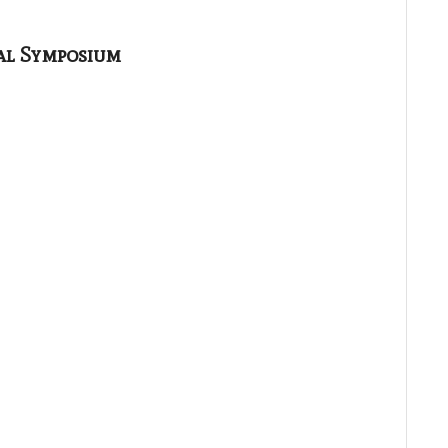
al Symposium