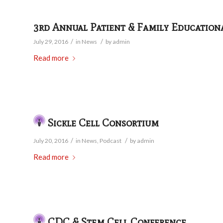
3rd Annual Patient & Family Education
/
/
July 29, 2016
in
News
by
admin
Read more
Sickle Cell Consortium
/
/
July 20, 2016
in
News
,
Podcast
by
admin
Read more
CDC & Stem Cell Conference