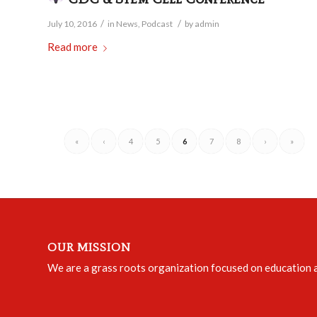
/
/
July 10, 2016
in
News
,
Podcast
by
admin
Read more
«
‹
4
5
6
7
8
›
»
OUR MISSION
We are a grass roots organization focused on education an