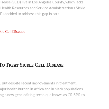
l disease (SCD) live in Los Angeles County, which lacks
S. Health Resources and Service Administration’s Sickle
decided to address this gap in care.
kle Cell Disease
o Treat Sickle Cell Disease
s. But despite recent improvements in treatment,
jor health burden in Africa and in black populations
using a new gene editing technique known as CRISPR to