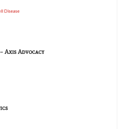
ll Disease
 – Axis Advocacy
ics