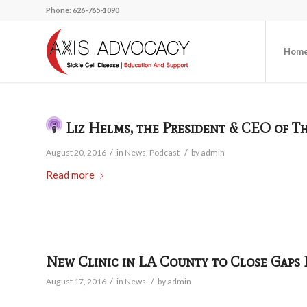
Phone: 626-765-1090
Hom
Liz Helms, the President & CEO of T
/
/
August 20, 2016
in
News
,
Podcast
by
admin
Read more
New Clinic in LA County to Close Gaps F
/
/
August 17, 2016
in
News
by
admin