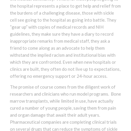
the hospital represents a place to get help and relief from
the burdens of a challenging disease, those with sickle
cell see going to the hospital as going into battle. They
“gear up” with copies of medical records and NIH
guidelines, they make sure they have a diary to record
inappropriate remarks from medical staff, they ask a
friend to come along as an advocate to help them
withstand the implied racism and institutional bias with
which they are confronted. Even when new hospitals or
clinics are built, they often do not live up to expectations,
offering no emergency support or 24-hour access.
The promise of course comes from the diligent work of
researchers and clinicians who run model programs. Bone
marrow transplants, while limited in use, have actually
cured a number of young people, saving them from pain
and organ damage that await their adult years.
Pharmaceutical companies are completing clinical trials
on several drugs that can reduce the symptoms of sickle