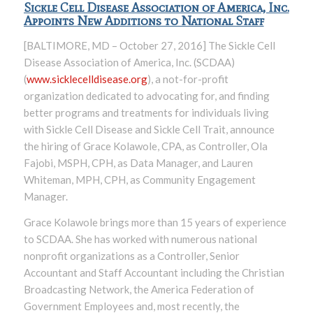
Sickle Cell Disease Association of America, Inc.
Appoints New Additions to National Staff
[BALTIMORE, MD – October 27, 2016] The Sickle Cell
Disease Association of America, Inc. (SCDAA)
(
www.sicklecelldisease.org
), a not-for-profit
organization dedicated to advocating for, and finding
better programs and treatments for individuals living
with Sickle Cell Disease and Sickle Cell Trait, announce
the hiring of Grace Kolawole, CPA, as Controller, Ola
Fajobi, MSPH, CPH, as Data Manager, and Lauren
Whiteman, MPH, CPH, as Community Engagement
Manager.
Grace Kolawole brings more than 15 years of experience
to SCDAA. She has worked with numerous national
nonprofit organizations as a Controller, Senior
Accountant and Staff Accountant including the Christian
Broadcasting Network, the America Federation of
Government Employees and, most recently, the