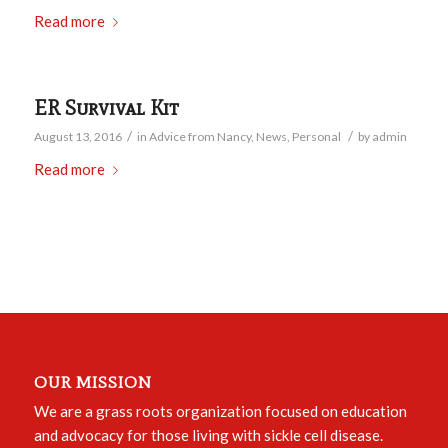
Read more
ER Survival Kit
/
/
August 13, 2016
in
Advice from Nancy
,
News
,
Personal
by
admin
Read more
OUR MISSION
We are a grass roots organization focused on education
and advocacy for those living with sickle cell disease.