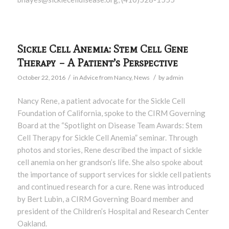
Sickle Cell Anemia: Stem Cell Gene
Therapy – A Patient’s Perspective
/
/
October 22, 2016
in
Advice from Nancy
,
News
by
admin
Nancy Rene, a patient advocate for the Sickle Cell
Foundation of California, spoke to the CIRM Governing
Board at the “Spotlight on Disease Team Awards: Stem
Cell Therapy for Sickle Cell Anemia” seminar. Through
photos and stories, Rene described the impact of sickle
cell anemia on her grandson’s life. She also spoke about
the importance of support services for sickle cell patients
and continued research for a cure. Rene was introduced
by Bert Lubin, a CIRM Governing Board member and
president of the Children’s Hospital and Research Center
Oakland.