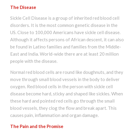
The Disease
Sickle Cell Disease is a group of inherited red blood cell
disorders. It is the most common genetic disease in the
US. Close to 100,000 Americans have sickle cell disease.
Although it affects persons of African descent, it can also
be found in Latino families and families from the Middle-
East and India. World-wide there are at least 20 million
people with the disease.
Normal red blood cells are round like doughnuts, and they
move through small blood vessels in the body to deliver
oxygen. Red blood cells in the person with sickle cell
disease become hard, sticky and shaped like sickles. When
these hard and pointed red cells go through the small
blood vessels, they clog the flow and break apart. This
causes pain, inflammation and organ damage.
The Pain and the Promise