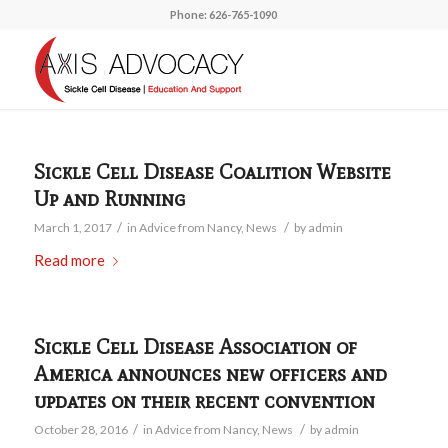
Phone: 626-765-1090
Sickle Cell Disease Coalition Website
Up and Running
/
/
March 1, 2017
in
Advice from Nancy
,
News
by
admin
Read more
Sickle Cell Disease Association of
America announces new officers and
updates on their recent convention
/
/
October 28, 2016
in
Advice from Nancy
,
News
by
admin