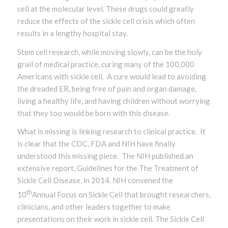
cell at the molecular level. These drugs could greatly
reduce the effects of the sickle cell crisis which often
results in a lengthy hospital stay.
Stem cell research, while moving slowly, can be the holy
grail of medical practice, curing many of the 100,000
Americans with sickle cell. A cure would lead to avoiding
the dreaded ER, being free of pain and organ damage,
living a healthy life, and having children without worrying
that they too would be born with this disease.
What is missing is linking research to clinical practice. It
is clear that the CDC, FDA and NIH have finally
understood this missing piece. The NIH published an
extensive report, Guidelines for the The Treatment of
Sickle Cell Disease, in 2014. NIH convened the
th
10
Annual Focus on Sickle Cell that brought researchers,
clinicians, and other leaders together to make
presentations on their work in sickle cell. The Sickle Cell