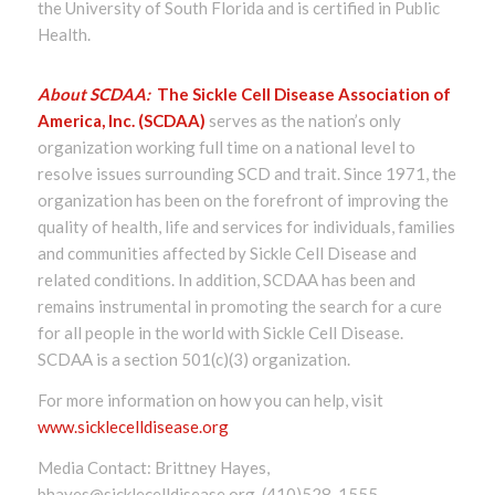
the University of South Florida and is certified in Public
Health.
About SCDAA:
The Sickle Cell Disease Association of
America, Inc. (SCDAA)
serves as the nation’s only
organization working full time on a national level to
resolve issues surrounding SCD and trait. Since 1971, the
organization has been on the forefront of improving the
quality of health, life and services for individuals, families
and communities affected by Sickle Cell Disease and
related conditions. In addition, SCDAA has been and
remains instrumental in promoting the search for a cure
for all people in the world with Sickle Cell Disease.
SCDAA is a section 501(c)(3) organization.
For more information on how you can help, visit
www.sicklecelldisease.org
Media Contact: Brittney Hayes,
bhayes@sicklecelldisease.org, (410)528-1555