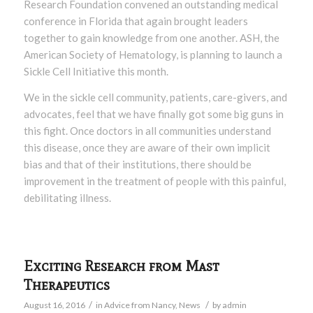
Research Foundation convened an outstanding medical
conference in Florida that again brought leaders
together to gain knowledge from one another. ASH, the
American Society of Hematology, is planning to launch a
Sickle Cell Initiative this month.
We in the sickle cell community, patients, care-givers, and
advocates, feel that we have finally got some big guns in
this fight. Once doctors in all communities understand
this disease, once they are aware of their own implicit
bias and that of their institutions, there should be
improvement in the treatment of people with this painful,
debilitating illness.
Exciting Research from Mast
Therapeutics
/
/
August 16, 2016
in
Advice from Nancy
,
News
by
admin