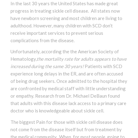
In the last 30 years the United States has made great
progress in treating sickle cell disease. All states now
have newborn screening and most children are living to
adulthood. However, many children with SCD don’t
receive important services to prevent serious
complications from the disease.
Unfortunately, according the the American Society of
Hematology,
the mortality rate for adults appears to have
increased during the same 30 years!
Patients with SCD
experience long delays in the ER, and are often accused
of being drug seekers. Once admitted to the hospital they
are confronted by medical staff with little understanding
or empathy. Research from Dr. Michael DeBaun found
that adults with this disease lack access to a primary care
doctor who is knowledgeable about sickle cell.
The biggest Pain for those with sickle cell disease does
not come from the disease itself but from treatment by
the medical community. When, for most people, going to