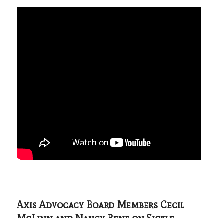
Axis Advocacy Board Members Cecil
McLinn and Nancy Rene on Sickle