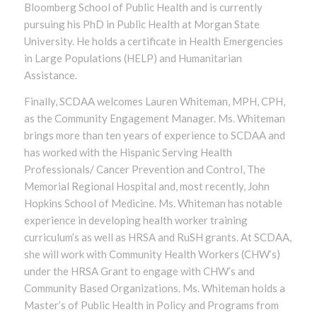
Bloomberg School of Public Health and is currently
pursuing his PhD in Public Health at Morgan State
University. He holds a certificate in Health Emergencies
in Large Populations (HELP) and Humanitarian
Assistance.
Finally, SCDAA welcomes Lauren Whiteman, MPH, CPH,
as the Community Engagement Manager. Ms. Whiteman
brings more than ten years of experience to SCDAA and
has worked with the Hispanic Serving Health
Professionals/ Cancer Prevention and Control, The
Memorial Regional Hospital and, most recently, John
Hopkins School of Medicine. Ms. Whiteman has notable
experience in developing health worker training
curriculum’s as well as HRSA and RuSH grants. At SCDAA,
she will work with Community Health Workers (CHW’s)
under the HRSA Grant to engage with CHW’s and
Community Based Organizations. Ms. Whiteman holds a
Master’s of Public Health in Policy and Programs from