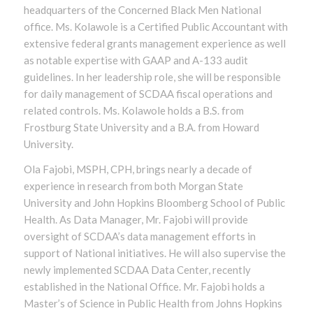
headquarters of the Concerned Black Men National
office. Ms. Kolawole is a Certified Public Accountant with
extensive federal grants management experience as well
as notable expertise with GAAP and A-133 audit
guidelines. In her leadership role, she will be responsible
for daily management of SCDAA fiscal operations and
related controls. Ms. Kolawole holds a B.S. from
Frostburg State University and a B.A. from Howard
University.
Ola Fajobi, MSPH, CPH, brings nearly a decade of
experience in research from both Morgan State
University and John Hopkins Bloomberg School of Public
Health. As Data Manager, Mr. Fajobi will provide
oversight of SCDAA’s data management efforts in
support of National initiatives. He will also supervise the
newly implemented SCDAA Data Center, recently
established in the National Office. Mr. Fajobi holds a
Master’s of Science in Public Health from Johns Hopkins