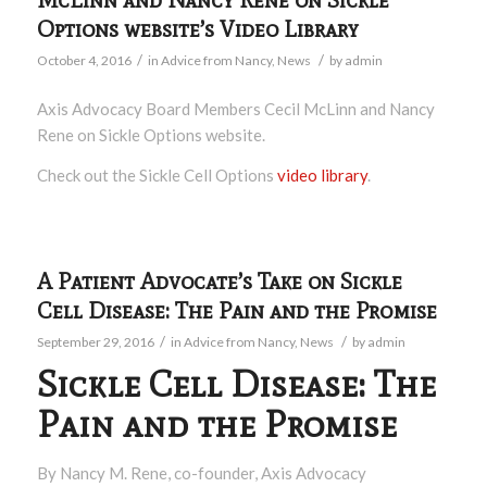
Options website’s Video Library
/
/
October 4, 2016
in
Advice from Nancy
,
News
by
admin
Axis Advocacy Board Members Cecil McLinn and Nancy
Rene on Sickle Options website.
Check out the Sickle Cell Options
video library
.
A Patient Advocate’s Take on Sickle
Cell Disease: The Pain and the Promise
/
/
September 29, 2016
in
Advice from Nancy
,
News
by
admin
Sickle Cell Disease: The
Pain and the Promise
By Nancy M. Rene, co-founder, Axis Advocacy