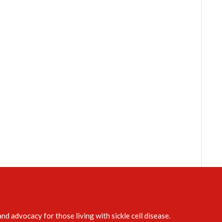
d advocacy for those living with sickle cell disease.