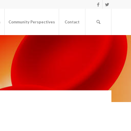
s
Community Perspectives
Contact