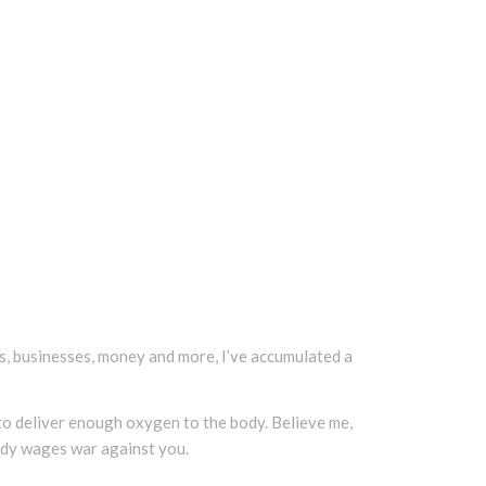
ends, businesses, money and more, I’ve accumulated a
s to deliver enough oxygen to the body. Believe me,
ody wages war against you.