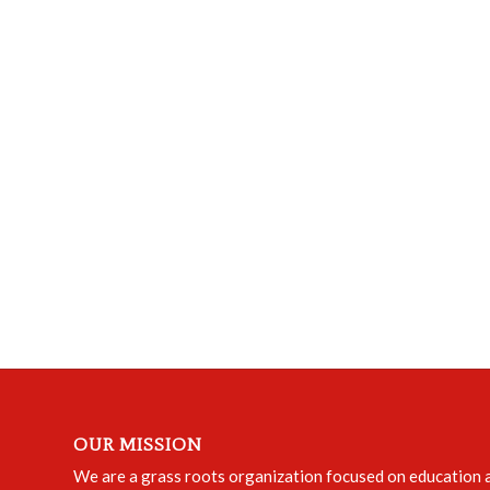
OUR MISSION
We are a grass roots organization focused on education an