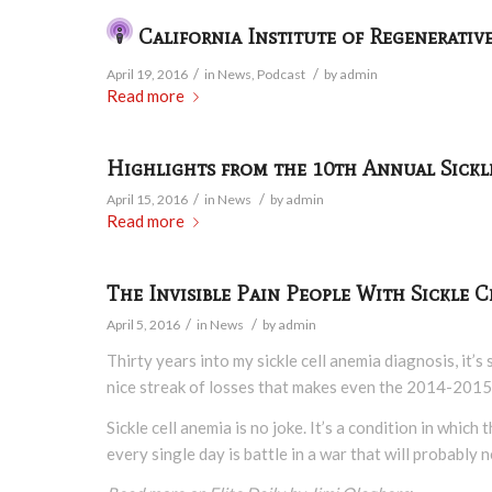
California Institute of Regenerativ
/
/
April 19, 2016
in
News
,
Podcast
by
admin
Read more
Highlights from the 10th Annual Sickl
/
/
April 15, 2016
in
News
by
admin
Read more
The Invisible Pain People With Sickle
/
/
April 5, 2016
in
News
by
admin
Thirty years into my sickle cell anemia diagnosis, it’s
nice streak of losses that makes even the 2014-2015
Sickle cell anemia is no joke. It’s a condition in whi
every single day is battle in a war that will probab