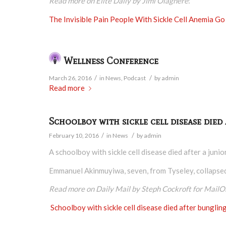
Read more on Elite Daily by Jimi Olaghere
:
The Invisible Pain People With Sickle Cell Anemia 
Wellness Conference
/
/
March 26, 2016
in
News
,
Podcast
by
admin
Read more
Schoolboy with sickle cell disease died
/
/
February 10, 2016
in
News
by
admin
A schoolboy with sickle cell disease died after a juni
Emmanuel Akinmuyiwa, seven, from Tyseley, collapsed a
Read more on Daily Mail by Steph Cockroft for MailO
Schoolboy with sickle cell disease died after bunglin