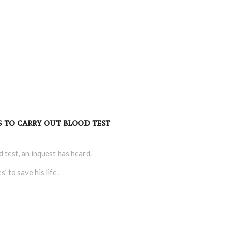
s to carry out blood test
d test, an inquest has heard.
 to save his life.