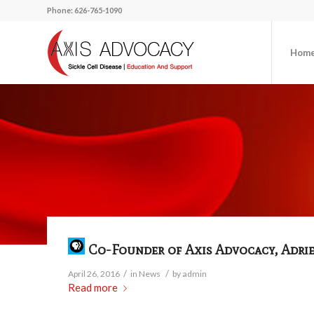
Phone: 626-765-1090
Hom
Co-Founder of Axis Advocacy, Adrien
/
/
April 26, 2016
in
News
by
admin
Read more