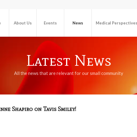
e
About Us
Events
News
Medical Perspective
Latest News
All the news that are relevant for our small community
ne Shapiro on Tavis Smiley!