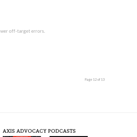
wer off-target errors.
Page 12 of 13
AXIS ADVOCACY PODCASTS