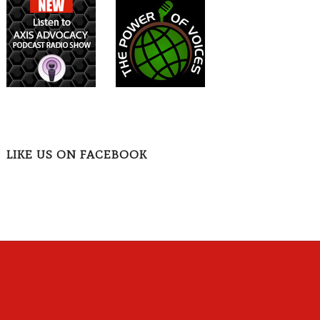
LIKE US ON FACEBOOK