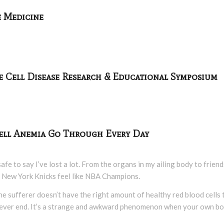
e Medicine
e Cell Disease Research & Educational Symposium
 Cell Anemia Go Through Every Day
 safe to say I’ve lost a lot. From the organs in my ailing body to fri
 New York Knicks feel like NBA Champions.
ch the sufferer doesn’t have the right amount of healthy red blood cell
ly never end. It’s a strange and awkward phenomenon when your own b