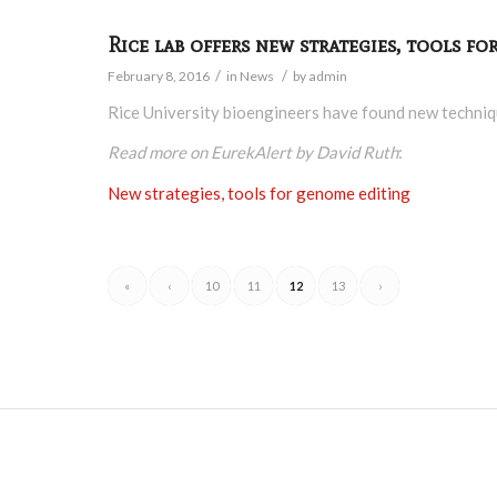
Rice lab offers new strategies, tools f
/
/
February 8, 2016
in
News
by
admin
Rice University bioengineers have found new techniq
Read more on EurekAlert by David Ruth
:
New strategies, tools for genome editing
«
‹
10
11
12
13
›