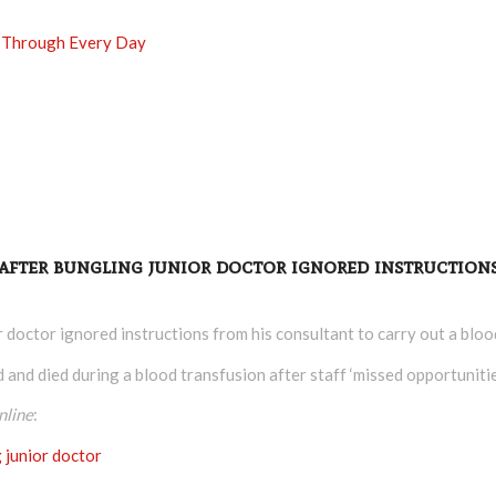
Go Through Every Day
 after bungling junior doctor ignored instruction
or doctor ignored instructions from his consultant to carry out a bloo
nd died during a blood transfusion after staff ‘missed opportunities’
nline
:
g junior doctor