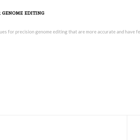
or genome editing
ues for precision genome editing that are more accurate and have fe