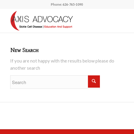
Phone: 626-765-1090
New Search
If you are not happy with the results below please do
another search