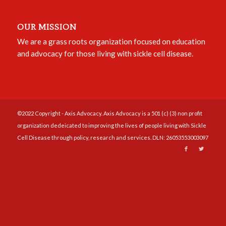
OUR MISSION
We are a grass roots organization focused on education
and advocacy for those living with sickle cell disease.
©2022 Copyright - Axis Advocacy. Axis Advocacy is a 501 (c) (3) non profit
organization dedeicated to improving the lives of people living with Sickle
Cell Disease through policy, research and services. DLN: 26053553003097